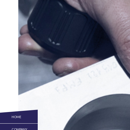
HOME
COMPANY