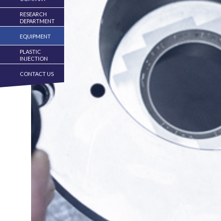
RESEARCH
DEPARTMENT
EQUIPMENT
PLASTIC
INJECTION
CONTACT US